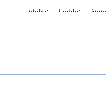
Solutions
Industries
Resourc
see? Sign up for our newsletter.
Last Name*