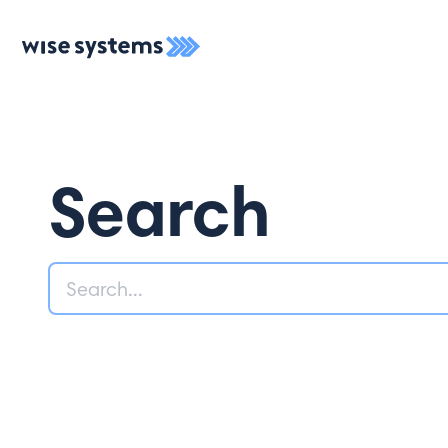
Search
Search
Like what you 
First Name*