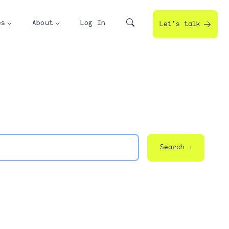
es
About
Log In
Let’s talk
Search