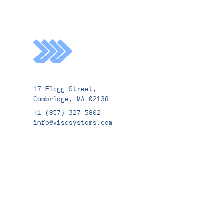
Email*
17 Flagg Street,
Cambridge, MA 02138
Submit
+1 (857) 327-5802
info@wisesystems.com