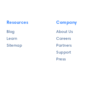
Resources
Company
Blog
About Us
Learn
Careers
Sitemap
Partners
Support
Press