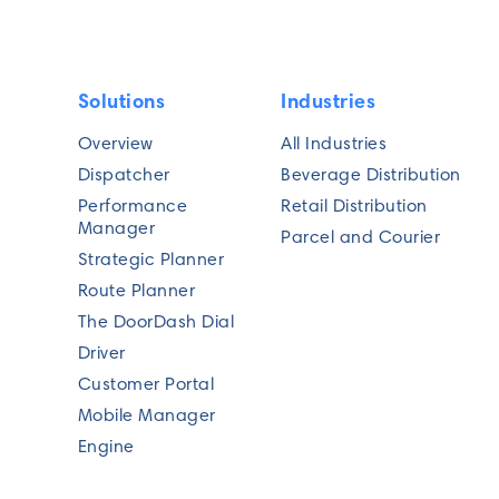
Solutions
Industries
Overview
All Industries
Dispatcher
Beverage Distribution
Performance
Retail Distribution
Manager
Parcel and Courier
Strategic Planner
Route Planner
The DoorDash Dial
Driver
Customer Portal
Mobile Manager
Engine