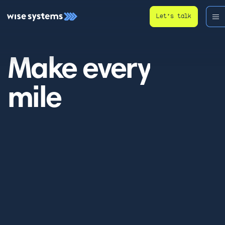
Let’s talk
Make every
mile