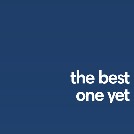
the best
one yet