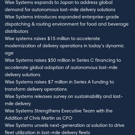
Wise Systems expands to Japan to address global
demand for autonomous last-mile delivery solutions
Wise Systems introduces expanded enterprise-grade
dispatching & routing environment for food and beverage
distributors
Wise systems raises $15 million to accelerate
modernization of delivery operations in today’s dynamic
age
Wise Systems raises $50 million in Series C financing to
accelerate global adoption of autonomous last-mile
delivery solutions
Wise Systems raises $7 million in Series A funding to
transform delivery operations
Wise Systems releases survey on sustainability and last-
mile delivery
Wise Systems Strengthens Executive Team with the
Addition of Chris Martin as CFO
Wise Systems unveils next-generation ai solution to drive
fleet utilization in last-mile delivery fleets