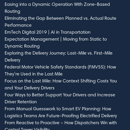
Easing into a Dynamic Operation With Zone-Based
Routing
Eliminating the Gap Between Planned vs. Actual Route
Performance
EmTech Digital 2019 | AI in Transportation
Submit
Expectation Management | Moving from Static to
Dynamic Routing
Exploring the Delivery Journey: Last-Mile vs. First-Mile
Delivery
Federal Motor Vehicle Safety Standards (FMVSS): How
They’re Used in the Last Mile
Focus on the Last Mile: How Context Shifting Costs You
and Your Delivery Drivers
Four Ways to Better Support Your Drivers and Increase
Driver Retention
From Manual Guesswork to Smart EV Planning: How
Logistics Teams Are Future-Proofing Electrified Delivery
From Reactive to Proactive – How Dispatchers Win with
Control Tower Visibility