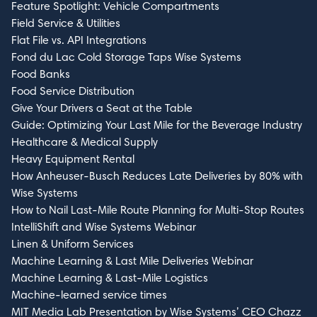
Feature Spotlight: Vehicle Compartments
Field Service & Utilities
Flat File vs. API Integrations
Fond du Lac Cold Storage Taps Wise Systems
Food Banks
Food Service Distribution
Give Your Drivers a Seat at the Table
Guide: Optimizing Your Last Mile for the Beverage Industry
Healthcare & Medical Supply
Heavy Equipment Rental
How Anheuser-Busch Reduces Late Deliveries by 80% with
Wise Systems
How to Nail Last-Mile Route Planning for Multi-Stop Routes
IntelliShift and Wise Systems Webinar
Linen & Uniform Services
Machine Learning & Last Mile Deliveries Webinar
Machine Learning & Last-Mile Logistics
Machine-learned service times
MIT Media Lab Presentation by Wise Systems’ CEO Chazz