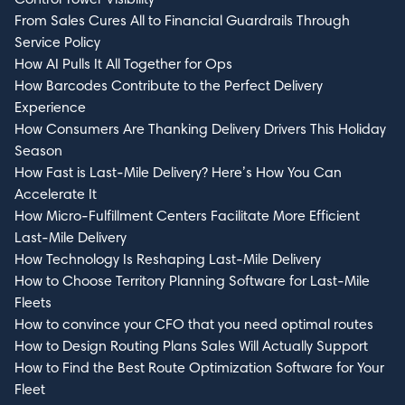
From Sales Cures All to Financial Guardrails Through
Service Policy
How AI Pulls It All Together for Ops
How Barcodes Contribute to the Perfect Delivery
Experience
How Consumers Are Thanking Delivery Drivers This Holiday
Season
How Fast is Last-Mile Delivery? Here’s How You Can
Accelerate It
How Micro-Fulfillment Centers Facilitate More Efficient
Last-Mile Delivery
How Technology Is Reshaping Last-Mile Delivery
How to Choose Territory Planning Software for Last-Mile
Fleets
How to convince your CFO that you need optimal routes
How to Design Routing Plans Sales Will Actually Support
How to Find the Best Route Optimization Software for Your
Fleet