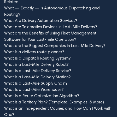
Related
What — Exactly — is Autonomous Dispatching and
Routing?
What Are Delivery Automation Services?
What are Telematics Devices in Last-Mile Delivery?
What are the Benefits of Using Fleet Management
Software for Your Last-mile Operation?
What are the Biggest Companies in Last-Mile Delivery?
What is a delivery route planner?
What Is a Dispatch Routing System?
What is a Last-Mile Delivery Robot?
What Is a Last-Mile Delivery Service?
What is a Last-Mile Delivery Station?
What Is a Last-Mile Supply Chain?
What Is a Last-Mile Warehouse?
What Is a Route Optimization Algorithm?
What is a Territory Plan? (Template, Examples, & More)
What is an Independent Courier, and How Can I Work with
One?