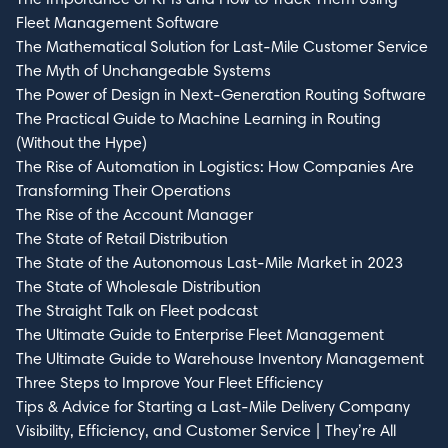
Fleet Management Software
The Mathematical Solution for Last-Mile Customer Service
The Myth of Unchangeable Systems
The Power of Design in Next-Generation Routing Software
The Practical Guide to Machine Learning in Routing
(Without the Hype)
The Rise of Automation in Logistics: How Companies Are
Transforming Their Operations
The Rise of the Account Manager
The State of Retail Distribution
The State of the Autonomous Last-Mile Market in 2023
The State of Wholesale Distribution
The Straight Talk on Fleet podcast
The Ultimate Guide to Enterprise Fleet Management
The Ultimate Guide to Warehouse Inventory Management
Three Steps to Improve Your Fleet Efficiency
Tips & Advice for Starting a Last-Mile Delivery Company
Visibility, Efficiency, and Customer Service | They’re All