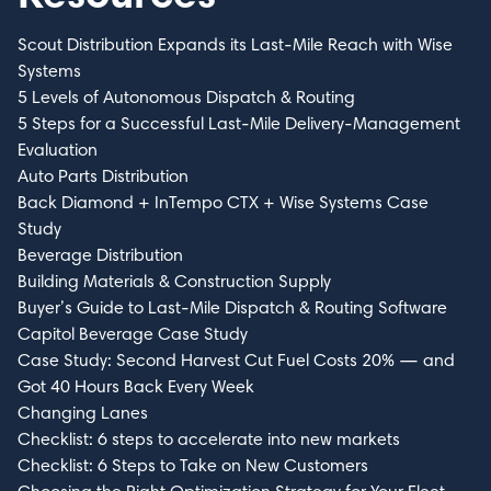
Scout Distribution Expands its Last-Mile Reach with Wise
Systems
5 Levels of Autonomous Dispatch & Routing
5 Steps for a Successful Last-Mile Delivery-Management
Evaluation
Auto Parts Distribution
Back Diamond + InTempo CTX + Wise Systems Case
Study
Beverage Distribution
Building Materials & Construction Supply
Buyer’s Guide to Last-Mile Dispatch & Routing Software
Capitol Beverage Case Study
Case Study: Second Harvest Cut Fuel Costs 20% — and
Got 40 Hours Back Every Week
Changing Lanes
Checklist: 6 steps to accelerate into new markets
Checklist: 6 Steps to Take on New Customers