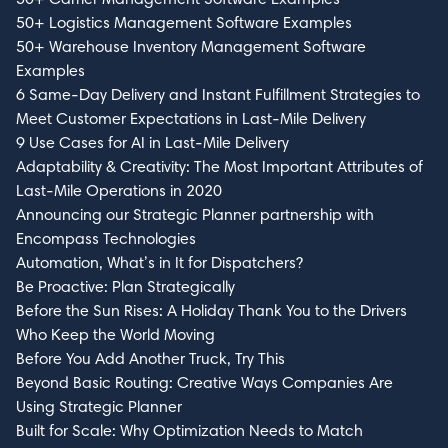
50+ Logistics Management Software Examples
50+ Warehouse Inventory Management Software
Examples
6 Same-Day Delivery and Instant Fulfillment Strategies to
Meet Customer Expectations in Last-Mile Delivery
9 Use Cases for AI in Last-Mile Delivery
Adaptability & Creativity: The Most Important Attributes of
Last-Mile Operations in 2020
Announcing our Strategic Planner partnership with
Encompass Technologies
Automation, What’s in It for Dispatchers?
Be Proactive: Plan Strategically
Before the Sun Rises: A Holiday Thank You to the Drivers
Who Keep the World Moving
Before You Add Another Truck, Try This
Beyond Basic Routing: Creative Ways Companies Are
Using Strategic Planner
Built for Scale: Why Optimization Needs to Match