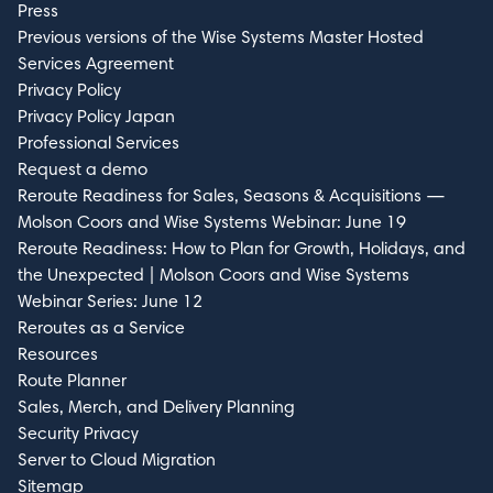
Press
Previous versions of the Wise Systems Master Hosted
Services Agreement
Privacy Policy
Privacy Policy Japan
Professional Services
Request a demo
Reroute Readiness for Sales, Seasons & Acquisitions —
Molson Coors and Wise Systems Webinar: June 19
Reroute Readiness: How to Plan for Growth, Holidays, and
the Unexpected | Molson Coors and Wise Systems
Webinar Series: June 12
Reroutes as a Service
Resources
Route Planner
Sales, Merch, and Delivery Planning
Security Privacy
Server to Cloud Migration
Sitemap