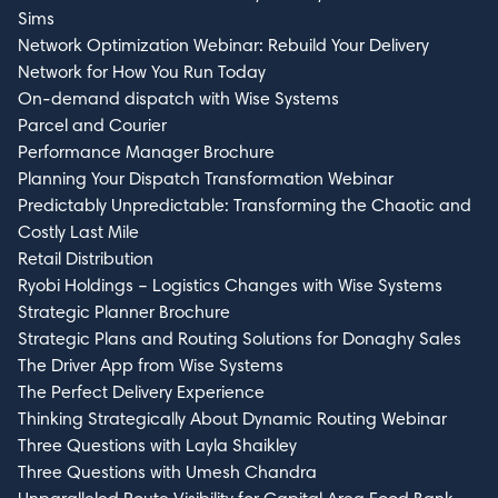
Sims
Network Optimization Webinar: Rebuild Your Delivery
Network for How You Run Today
On-demand dispatch with Wise Systems
Parcel and Courier
Performance Manager Brochure
Planning Your Dispatch Transformation Webinar
Predictably Unpredictable: Transforming the Chaotic and
Costly Last Mile
Retail Distribution
Ryobi Holdings – Logistics Changes with Wise Systems
Strategic Planner Brochure
Strategic Plans and Routing Solutions for Donaghy Sales
The Driver App from Wise Systems
The Perfect Delivery Experience
Thinking Strategically About Dynamic Routing Webinar
Three Questions with Layla Shaikley
Three Questions with Umesh Chandra