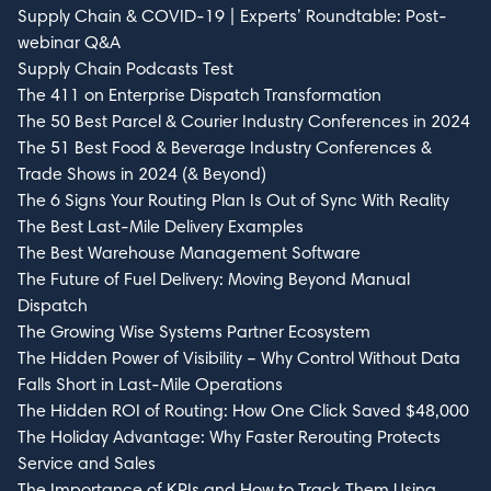
Supply Chain & COVID-19 | Experts’ Roundtable: Post-
webinar Q&A
Supply Chain Podcasts Test
The 411 on Enterprise Dispatch Transformation
The 50 Best Parcel & Courier Industry Conferences in 2024
The 51 Best Food & Beverage Industry Conferences &
Trade Shows in 2024 (& Beyond)
The 6 Signs Your Routing Plan Is Out of Sync With Reality
The Best Last-Mile Delivery Examples
The Best Warehouse Management Software
The Future of Fuel Delivery: Moving Beyond Manual
Dispatch
The Growing Wise Systems Partner Ecosystem
The Hidden Power of Visibility – Why Control Without Data
Falls Short in Last-Mile Operations
The Hidden ROI of Routing: How One Click Saved $48,000
The Holiday Advantage: Why Faster Rerouting Protects
Service and Sales
The Importance of KPIs and How to Track Them Using