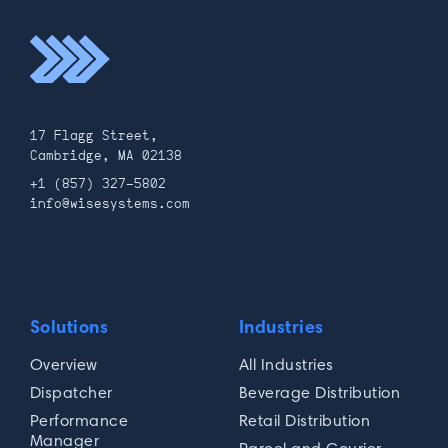
17 Flagg Street,
Cambridge, MA 02138
+1 (857) 327-5802
info@wisesystems.com
Solutions
Industries
Overview
All Industries
Dispatcher
Beverage Distribution
Performance
Retail Distribution
Manager