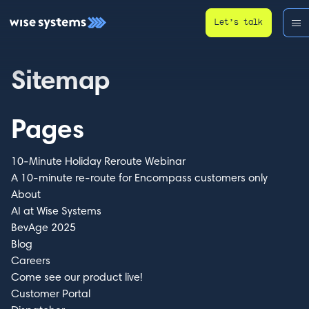
Let’s talk
Sitemap
Pages
10-Minute Holiday Reroute Webinar
A 10-minute re-route for Encompass customers only
About
AI at Wise Systems
BevAge 2025
Blog
Careers
Come see our product live!
Customer Portal