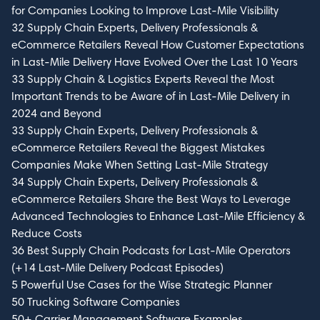
for Companies Looking to Improve Last-Mile Visibility
32 Supply Chain Experts, Delivery Professionals &
eCommerce Retailers Reveal How Customer Expectations
in Last-Mile Delivery Have Evolved Over the Last 10 Years
33 Supply Chain & Logistics Experts Reveal the Most
Important Trends to be Aware of in Last-Mile Delivery in
2024 and Beyond
33 Supply Chain Experts, Delivery Professionals &
eCommerce Retailers Reveal the Biggest Mistakes
Companies Make When Setting Last-Mile Strategy
34 Supply Chain Experts, Delivery Professionals &
eCommerce Retailers Share the Best Ways to Leverage
Advanced Technologies to Enhance Last-Mile Efficiency &
Reduce Costs
36 Best Supply Chain Podcasts for Last-Mile Operators
(+14 Last-Mile Delivery Podcast Episodes)
5 Powerful Use Cases for the Wise Strategic Planner
50 Trucking Software Companies
50+ Carrier Management Software Examples