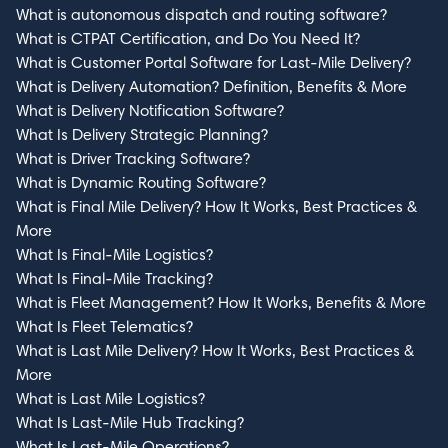
What is autonomous dispatch and routing software?
What is CTPAT Certification, and Do You Need It?
What is Customer Portal Software for Last-Mile Delivery?
What is Delivery Automation? Definition, Benefits & More
What is Delivery Notification Software?
What Is Delivery Strategic Planning?
What is Driver Tracking Software?
What is Dynamic Routing Software?
What is Final Mile Delivery? How It Works, Best Practices &
More
What Is Final-Mile Logistics?
What Is Final-Mile Tracking?
What is Fleet Management? How It Works, Benefits & More
What Is Fleet Telematics?
What is Last Mile Delivery? How It Works, Best Practices &
More
What is Last Mile Logistics?
What Is Last-Mile Hub Tracking?
What Is Last-Mile Operations?