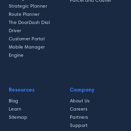
Parcel and Courier
Strategic Planner
Route Planner
The DoorDash Dial
Driver
Customer Portal
Mobile Manager
Engine
Resources
Company
Blog
About Us
Learn
Careers
Sitemap
Partners
Support