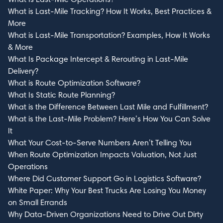
What is Last-Mile Tracking? How It Works, Best Practices &
More
What is Last-Mile Transportation? Examples, How It Works
& More
What Is Package Intercept & Rerouting in Last-Mile
Delivery?
What is Route Optimization Software?
What Is Static Route Planning?
What is the Difference Between Last Mile and Fulfillment?
What is the Last-Mile Problem? Here’s How You Can Solve
It
What Your Cost-to-Serve Numbers Aren’t Telling You
When Route Optimization Impacts Valuation, Not Just
Operations
Where Did Customer Support Go in Logistics Software?
White Paper: Why Your Best Trucks Are Losing You Money
on Small Errands
Why Data-Driven Organizations Need to Drive Out Dirty