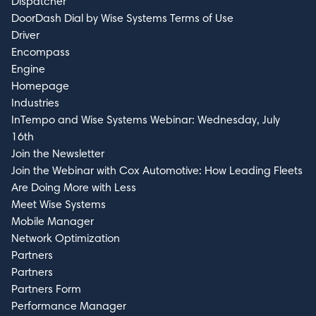
Dispatcher
DoorDash Dial by Wise Systems Terms of Use
Driver
Encompass
Engine
Homepage
Industries
InTempo and Wise Systems Webinar: Wednesday, July
16th
Join the Newsletter
Join the Webinar with Cox Automotive: How Leading Fleets
Are Doing More with Less
Meet Wise Systems
Mobile Manager
Network Optimization
Partners
Partners
Partners Form
Performance Manager