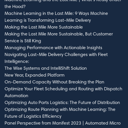
the Hood?
Machine Learning in the Last Mile: 9 Ways Machine
Learning is Transforming Last-Mile Delivery
Making the Last Mile More Sustainable
Making the Last Mile More Sustainable, But Customer
Service is Still King
Managing Performance with Actionable Insights
Navigating Last-Mile Delivery Challenges with Fleet
Intelligence:
The Wise Systems and IntelliShift Solution
New Year, Expanded Platform
On-Demand Capacity Without Breaking the Plan
Optimize Your Fleet Scheduling and Routing with Dispatch
Automation
Optimizing Auto Parts Logistics: The Future of Distribution
Optimizing Route Planning with Machine Learning: The
Future of Logistics Efficiency
Panel Perspective from Manifest 2023 | Automated Micro