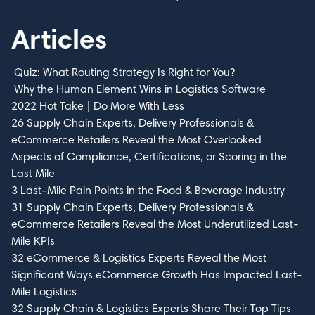
Articles
Quiz: What Routing Strategy Is Right for You?
Why the Human Element Wins in Logistics Software
2022 Hot Take | Do More With Less
26 Supply Chain Experts, Delivery Professionals &
eCommerce Retailers Reveal the Most Overlooked
Aspects of Compliance, Certifications, or Scoring in the
Last Mile
3 Last-Mile Pain Points in the Food & Beverage Industry
31 Supply Chain Experts, Delivery Professionals &
eCommerce Retailers Reveal the Most Underutilized Last-
Mile KPIs
32 eCommerce & Logistics Experts Reveal the Most
Significant Ways eCommerce Growth Has Impacted Last-
Mile Logistics
32 Supply Chain & Logistics Experts Share Their Top Tips