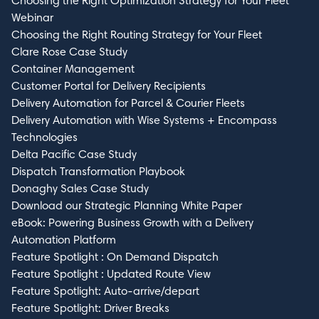
Choosing the Right Optimization Strategy for Your Fleet
Webinar
Choosing the Right Routing Strategy for Your Fleet
Clare Rose Case Study
Container Management
Customer Portal for Delivery Recipients
Delivery Automation for Parcel & Courier Fleets
Delivery Automation with Wise Systems + Encompass
Technologies
Delta Pacific Case Study
Dispatch Transformation Playbook
Donaghy Sales Case Study
Download our Strategic Planning White Paper
eBook: Powering Business Growth with a Delivery
Automation Platform
Feature Spotlight : On Demand Dispatch
Feature Spotlight : Updated Route View
Feature Spotlight: Auto-arrive/depart
Feature Spotlight: Driver Breaks