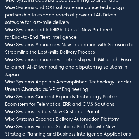
Wise Systems and CXT software announce technology
partnership to expand reach of powerful AI-Driven
software for last-mile delivery
Wise Systems and IntelliShift Unveil New Partnership
for End-to-End Fleet Intelligence
Wise Systems Announces New Integration with Samsara to
Streamline the Last-Mile Delivery Process
Wise Systems announces partnership with Mitsubishi Fuso
to launch AI-Driven routing and dispatching solutions in
Japan
Wise Systems Appoints Accomplished Technology Leader
Umesh Chandra as VP of Engineering
Wise Systems Connect Expands Technology Partner
Ecosystem for Telematics, ERP, and OMS Solutions
Wise Systems Debuts New Customer Portal
Wise Systems Expands Delivery Automation Platform
Wise Systems Expands Solutions Portfolio with New
Strategic Planning and Business Intelligence Applications