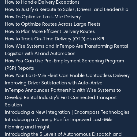
How to Handle Delivery Exceptions
How to Justify a Reroute to Sales, Drivers, and Leadership
How To Optimize Last-Mile Delivery
How to Optimize Routes Across Large Fleets
How to Plan More Efficient Delivery Routes
How to Track On-Time Delivery (OTD) as a KPI
How Wise Systems and InTempo Are Transforming Rental
Logistics with AI and Automation
How You Can Use Pre-Employment Screening Program
(PSP) Reports
How Your Last-Mile Fleet Can Enable Contactless Delivery
Improving Driver Satisfaction with Auto-Arrive
InTempo Announces Partnership with Wise Systems to
Develop Rental Industry’s First Connected Transport
Solution
Introducing a New Integration | Encompass Technologies
Introducing a Winning Pair for Improved Last-Mile
Planning and Insight
Introducing the 5 Levels of Autonomous Dispatch and