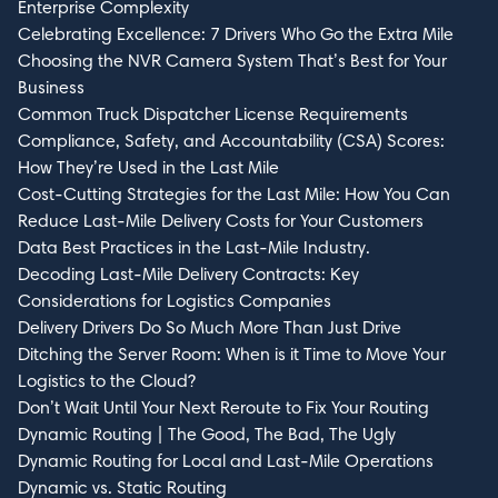
Enterprise Complexity
Celebrating Excellence: 7 Drivers Who Go the Extra Mile
Choosing the NVR Camera System That’s Best for Your
Business
Like what you see? Sign up for
Common Truck Dispatcher License Requirements
Compliance, Safety, and Accountability (CSA) Scores:
our newsletter.
How They’re Used in the Last Mile
Cost-Cutting Strategies for the Last Mile: How You Can
First Name*
Reduce Last-Mile Delivery Costs for Your Customers
Data Best Practices in the Last-Mile Industry.
Decoding Last-Mile Delivery Contracts: Key
Considerations for Logistics Companies
Delivery Drivers Do So Much More Than Just Drive
Last Name*
Ditching the Server Room: When is it Time to Move Your
Logistics to the Cloud?
Don’t Wait Until Your Next Reroute to Fix Your Routing
Dynamic Routing | The Good, The Bad, The Ugly
Dynamic Routing for Local and Last-Mile Operations
Email*
Dynamic vs. Static Routing