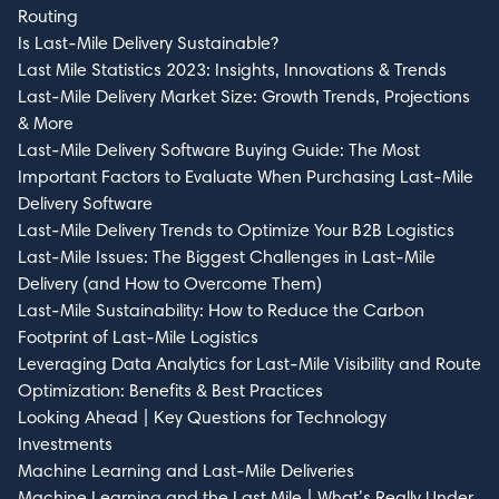
Routing
Is Last-Mile Delivery Sustainable?
Last Mile Statistics 2023: Insights, Innovations & Trends
Last-Mile Delivery Market Size: Growth Trends, Projections
& More
Last-Mile Delivery Software Buying Guide: The Most
Important Factors to Evaluate When Purchasing Last-Mile
Delivery Software
Last-Mile Delivery Trends to Optimize Your B2B Logistics
Last-Mile Issues: The Biggest Challenges in Last-Mile
Delivery (and How to Overcome Them)
Last-Mile Sustainability: How to Reduce the Carbon
Footprint of Last-Mile Logistics
Leveraging Data Analytics for Last-Mile Visibility and Route
Optimization: Benefits & Best Practices
Looking Ahead | Key Questions for Technology
Investments
Machine Learning and Last-Mile Deliveries
Machine Learning and the Last Mile | What’s Really Under