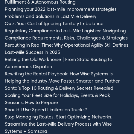
Fulfillment & Autonomous Routing
Planning your 2022 last-mile improvement strategies
Problems and Solutions in Last Mile Delivery
Quiz: Your Cost of Ignoring Territory Imbalance
Regulatory Compliance in Last-Mile Logistics: Navigating
Compliance Requirements, Risks, Challenges & Strategies
Rerouting in Real Time: Why Operational Agility Still Defines
Last-Mile Success in 2025
Retiring the Old Workhorse | From Static Routing to
Autonomous Dispatch
Rewriting the Rental Playbook: How Wise Systems Is
Helping the Industry Move Faster, Smarter, and Further
Santa’s Top 10 Routing & Delivery Secrets Revealed
Scaling Your Fleet Size for Holidays, Events & Peak
Seasons: How to Prepare
Should I Use Speed Limiters on Trucks?
Stop Managing Routes. Start Optimizing Networks.
Streamline the Last-Mile Delivery Process with Wise
Systems + Samsara