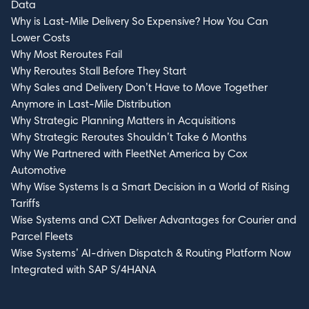
Data
Why is Last-Mile Delivery So Expensive? How You Can
Lower Costs
Why Most Reroutes Fail
Why Reroutes Stall Before They Start
Why Sales and Delivery Don’t Have to Move Together
Anymore in Last-Mile Distribution
Why Strategic Planning Matters in Acquisitions
Why Strategic Reroutes Shouldn’t Take 6 Months
Why We Partnered with FleetNet America by Cox
Automotive
Why Wise Systems Is a Smart Decision in a World of Rising
Tariffs
Wise Systems and CXT Deliver Advantages for Courier and
Parcel Fleets
Wise Systems’ AI-driven Dispatch & Routing Platform Now
Integrated with SAP S/4HANA