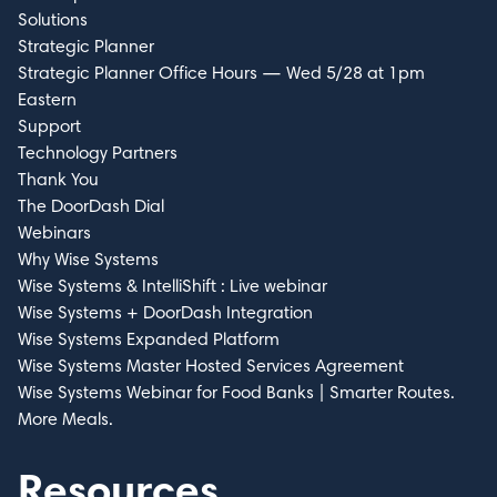
Solutions
Strategic Planner
Strategic Planner Office Hours — Wed 5/28 at 1pm
Eastern
Support
Technology Partners
Thank You
The DoorDash Dial
Webinars
Why Wise Systems
Wise Systems & IntelliShift : Live webinar
Wise Systems + DoorDash Integration
Wise Systems Expanded Platform
Wise Systems Master Hosted Services Agreement​
Wise Systems Webinar for Food Banks | Smarter Routes.
More Meals.
Resources