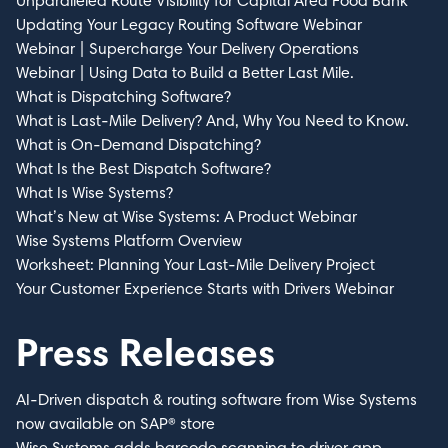
Unparalleled Route Visibility for Capital Area Food Bank
Updating Your Legacy Routing Software Webinar
Webinar | Supercharge Your Delivery Operations
Webinar | Using Data to Build a Better Last Mile.
What is Dispatching Software?
What is Last-Mile Delivery? And, Why You Need to Know.
What is On-Demand Dispatching?
What Is the Best Dispatch Software?
What Is Wise Systems?
What’s New at Wise Systems: A Product Webinar
Wise Systems Platform Overview
Worksheet: Planning Your Last-Mile Delivery Project
Your Customer Experience Starts with Drivers Webinar
Press Releases
AI-Driven dispatch & routing software from Wise Systems
now available on SAP® store
Wise Systems adds barcode scanning to driver app