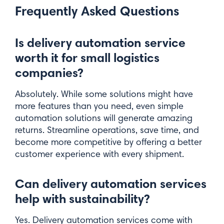
Frequently Asked Questions
Is delivery automation service
worth it for small logistics
companies?
Absolutely. While some solutions might have
more features than you need, even simple
automation solutions will generate amazing
returns. Streamline operations, save time, and
become more competitive by offering a better
customer experience with every shipment.
Can delivery automation services
help with sustainability?
Yes. Delivery automation services come with