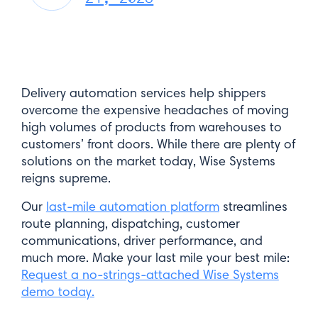
Delivery automation services help shippers
overcome the expensive headaches of moving
high volumes of products from warehouses to
customers’ front doors. While there are plenty of
solutions on the market today, Wise Systems
reigns supreme.
Our
last-mile automation platform
streamlines
route planning, dispatching, customer
communications, driver performance, and
much more. Make your last mile your best mile:
Request a no-strings-attached Wise Systems
demo today.