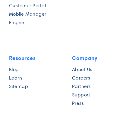
Customer Portal
Mobile Manager
Current routing challenges?
Engine
Resources
Company
Blog
About Us
Submit
Learn
Careers
Sitemap
Partners
Support
Press