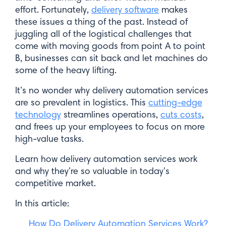
effort. Fortunately,
delivery software
makes
these issues a thing of the past. Instead of
juggling all of the logistical challenges that
come with moving goods from point A to point
B, businesses can sit back and let machines do
some of the heavy lifting.
It’s no wonder why delivery automation services
are so prevalent in logistics. This
cutting-edge
technology
streamlines operations,
cuts costs
,
and frees up your employees to focus on more
high-value tasks.
Learn how delivery automation services work
and why they’re so valuable in today’s
competitive market.
In this article:
How Do Delivery Automation Services Work?