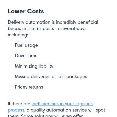
Lower Costs
Delivery automation is incredibly beneficial
because it trims costs in several ways,
including:
Fuel usage
Driver time
Minimizing liability
Missed deliveries or lost packages
Pricey returns
If there are
inefficiencies in your logistics
process
, a quality automation service will spot
them. Some solutions will even offer