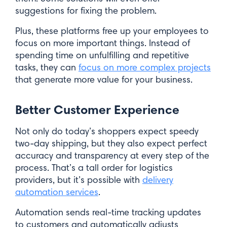
suggestions for fixing the problem.
Plus, these platforms free up your employees to
focus on more important things. Instead of
spending time on unfulfilling and repetitive
tasks, they can
focus on more complex projects
that generate more value for your business.
Better Customer Experience
Not only do today’s shoppers expect speedy
two-day shipping, but they also expect perfect
accuracy and transparency at every step of the
process. That’s a tall order for logistics
providers, but it’s possible with
delivery
automation services
.
Automation sends real-time tracking updates
to customers and automatically adjusts