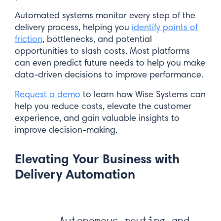
Automated systems monitor every step of the
Last Name*
delivery process, helping you
identify points of
friction
, bottlenecks, and potential
opportunities to slash costs. Most platforms
can even predict future needs to help you make
Email*
data-driven decisions to improve performance.
Request a demo
to learn how Wise Systems can
help you reduce costs, elevate the customer
experience, and gain valuable insights to
improve decision-making.
Submit
Elevating Your Business with
Delivery Automation