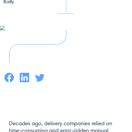
Facebook
LinkedIn
Twitter
Decades ago, delivery companies relied on
time-consuming and error-ridden manual