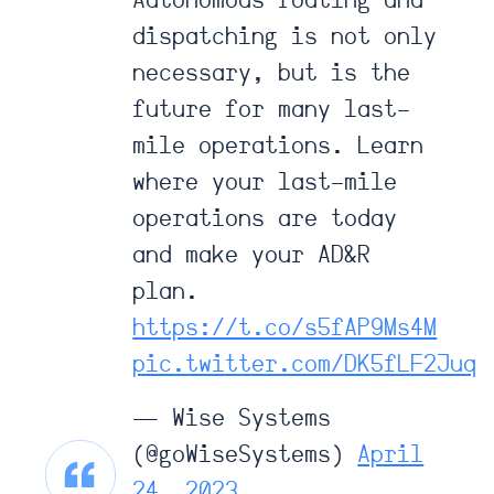
Autonomous routing and
dispatching is not only
necessary, but is the
future for many last-
mile operations. Learn
where your last-mile
operations are today
and make your AD&R
plan.
https://t.co/s5fAP9Ms4M
pic.twitter.com/DK5fLF2Juq
— Wise Systems
(@goWiseSystems)
April
24, 2023