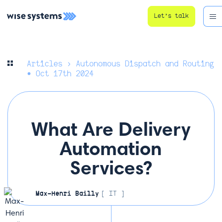
Let’s talk
Articles
› Autonomous Dispatch and Routing
• Oct 17th 2024
What Are Delivery
Automation
Services?
Max-Henri Bailly
[ IT ]