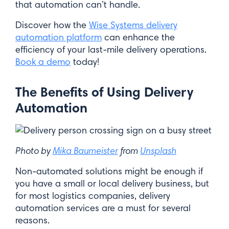
that automation can’t handle.
Discover how the
Wise Systems delivery
automation platform
can enhance the
efficiency of your last-mile delivery operations.
Book a demo
today!
The Benefits of Using Delivery
Automation
Photo by
Mika Baumeister
from
Unsplash
Non-automated solutions might be enough if
you have a small or local delivery business, but
for most logistics companies, delivery
automation services are a must for several
reasons.