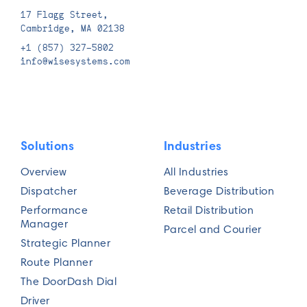
17 Flagg Street,
Phone number*
Cambridge, MA 02138
+1 (857) 327-5802
info@wisesystems.com
Job title*
Solutions
Industries
Overview
All Industries
Fleet size*
Dispatcher
Beverage Distribution
Performance
Retail Distribution
Manager
Parcel and Courier
Strategic Planner
Number of daily routes*
Route Planner
The DoorDash Dial
Driver