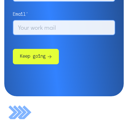
Email*
Keep going
Some more info will help us get
you in touch with the right
people:
Company*