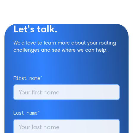
Let's talk.
We’d love to learn more about your routing
challenges and see where we can help.
First name*
Last name*