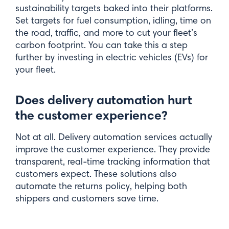
sustainability targets baked into their platforms.
Set targets for fuel consumption, idling, time on
the road, traffic, and more to cut your fleet’s
carbon footprint. You can take this a step
further by investing in electric vehicles (EVs) for
your fleet.
Does delivery automation hurt
the customer experience?
Not at all. Delivery automation services actually
improve the customer experience. They provide
transparent, real-time tracking information that
customers expect. These solutions also
automate the returns policy, helping both
shippers and customers save time.