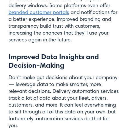
delivery windows. Some platforms even offer
branded customer portals
and notifications for
a better experience. Improved branding and
transparency build trust with customers,
increasing the chances that they’ll use your
services again in the future.
Improved Data Insights and
Decision-Making
Like what you see? Sign up for
Don’t make gut decisions about your company
— leverage data to make smarter, more
our newsletter.
relevant decisions. Delivery automation services
track a lot of data about your fleet, drivers,
First Name*
customers, and more. It can feel overwhelming
to sift through all of this data on your own, but
fortunately, automation services do that for
you.