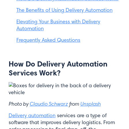
The Benefits of Using Delivery Automation
Elevating Your Business with Delivery
Automation
Frequently Asked Questions
How Do Delivery Automation
Services Work?
Photo by
Claudio Schwarz
from
Unsplash
Delivery automation
services are a type of
software that improves delivery logistics. From