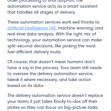
order processing to final drop-off, the
automation service acts as a smart assistant
that handles all stages of delivery.
These automation services work well thanks to
artificial intelligence (AI)
, machine learning, and
real-time data analysis. With the right mix of
technology, your automation service can make
split-second decisions, like picking the most
fuel-efficient delivery route.
Of course, that doesn’t mean humans don’t
have a say in the process. Your team still needs
to oversee the delivery automation service,
tweak it where necessary, and take action
based on its data.
The delivery automation service doesn’t replace
your team; it just takes finicky to-dos off their
plates so they can focus on big-picture tasks