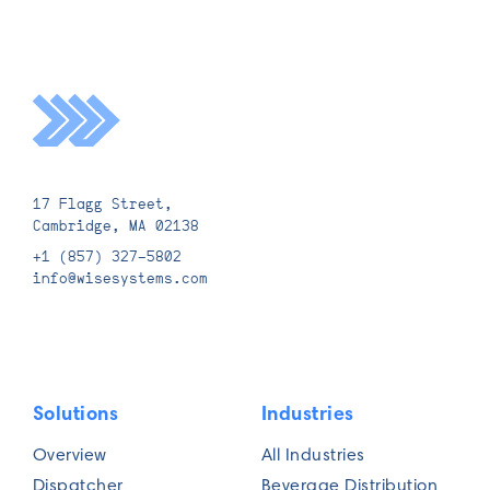
17 Flagg Street,
Cambridge, MA 02138
+1 (857) 327-5802
info@wisesystems.com
Solutions
Industries
Overview
All Industries
Dispatcher
Beverage Distribution