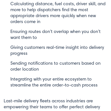
Calculating distance, fuel costs, driver skill, and
more to help dispatchers find the most
appropriate drivers more quickly when new
orders come in
Ensuring routes don’t overlap when you don’t
want them to
Giving customers real-time insight into delivery
progress
Sending notifications to customers based on
order location
Integrating with your entire ecosystem to
streamline the entire order-to-cash process
Last-mile delivery fleets across industries are
empowering their teams to offer perfect delivery