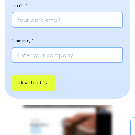
Email*
Company*
Download