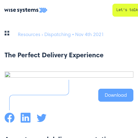
Let’s talk
Resources
› Dispatching • Nov 4th 2021
The Perfect Delivery Experience
Download
Facebook
LinkedIn
Twitter