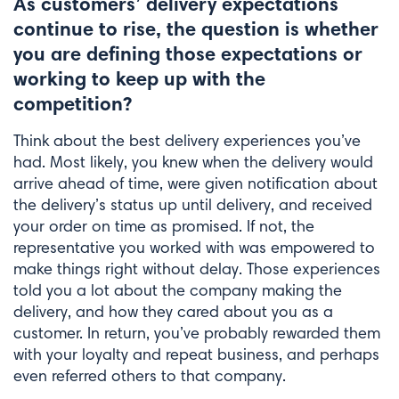
As customers’ delivery expectations
continue to rise, the question is whether
you are defining those expectations or
working to keep up with the
competition?
Think about the best delivery experiences you’ve
had. Most likely, you knew when the delivery would
arrive ahead of time, were given notification about
the delivery’s status up until delivery, and received
your order on time as promised. If not, the
representative you worked with was empowered to
make things right without delay. Those experiences
told you a lot about the company making the
delivery, and how they cared about you as a
customer. In return, you’ve probably rewarded them
with your loyalty and repeat business, and perhaps
even referred others to that company.