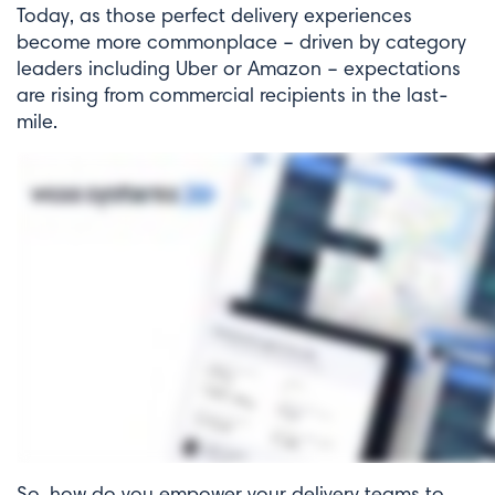
Today, as those perfect delivery experiences
become more commonplace – driven by category
leaders including Uber or Amazon – expectations
are rising from commercial recipients in the last-
mile.
So, how do you empower your delivery teams to