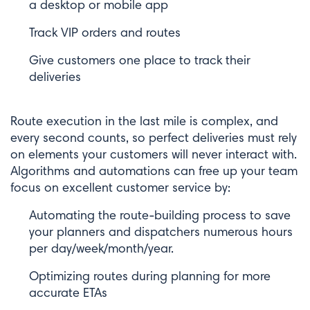
a desktop or mobile app
Track VIP orders and routes
Give customers one place to track their
deliveries
Route execution in the last mile is complex, and
every second counts, so perfect deliveries must rely
on elements your customers will never interact with.
Algorithms and automations can free up your team
focus on excellent customer service by:
Automating the route-building process to save
your planners and dispatchers numerous hours
per day/week/month/year.
Optimizing routes during planning for more
accurate ETAs