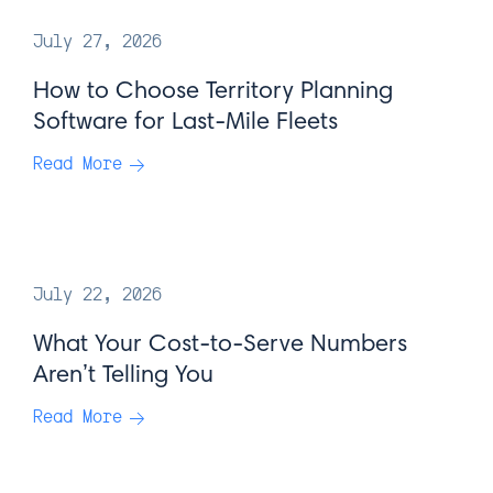
July 27, 2026
How to Choose Territory Planning
Software for Last-Mile Fleets
Read More
July 22, 2026
What Your Cost-to-Serve Numbers
Aren’t Telling You
Read More