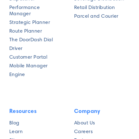
Performance
Retail Distribution
Manager
Parcel and Courier
Strategic Planner
Route Planner
The DoorDash Dial
Driver
Customer Portal
Mobile Manager
Engine
Resources
Company
Blog
About Us
Learn
Careers