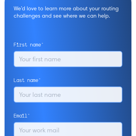
We’d love to learn more about your routing
challenges and see where we can help.
First name*
Last name*
Email*