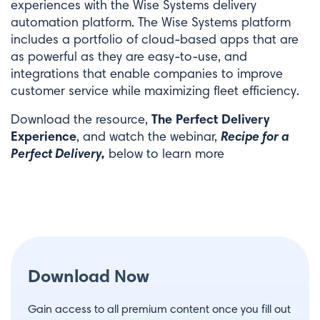
experiences with the Wise Systems delivery
automation platform. The Wise Systems platform
includes a portfolio of cloud-based apps that are
as powerful as they are easy-to-use, and
integrations that enable companies to improve
customer service while maximizing fleet efficiency.
The Perfect Delivery
Download the resource,
Experience
Recipe for a
, and watch the webinar,
Perfect Delivery,
below to learn more
Download Now
Gain access to all premium content once you fill out