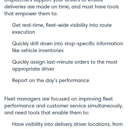
deliveries are made on time, and must have tools
that empower them to:
Get real-time, fleet-wide visibility into route
execution
Quickly drill down into stop-specific information
like vehicle inventories
Quickly assign last-minute orders to the most
appropriate driver
Report on the day’s performance
Fleet managers are focused on improving fleet
performance and customer service simultaneously,
and need tools that enable them to:
Have visibility into delivery driver locations, from