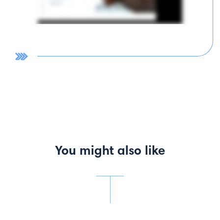
You might also like