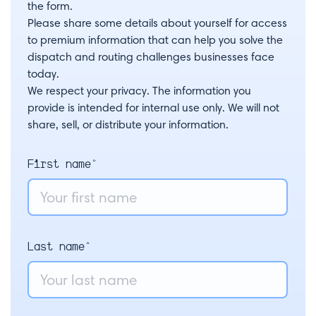
the form.
Please share some details about yourself for access
to premium information that can help you solve the
dispatch and routing challenges businesses face
today.
We respect your privacy. The information you
provide is intended for internal use only. We will not
share, sell, or distribute your information.
First name*
Last name*