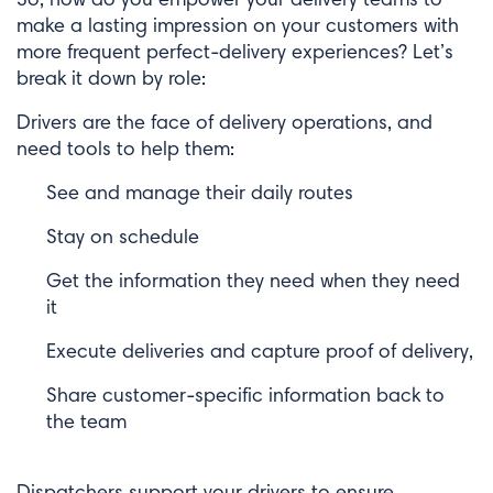
make a lasting impression on your customers with
more frequent perfect-delivery experiences? Let’s
break it down by role:
Drivers are the face of delivery operations, and
need tools to help them:
See and manage their daily routes
Stay on schedule
Get the information they need when they need
it
Execute deliveries and capture proof of delivery,
Share customer-specific information back to
the team
Dispatchers support your drivers to ensure