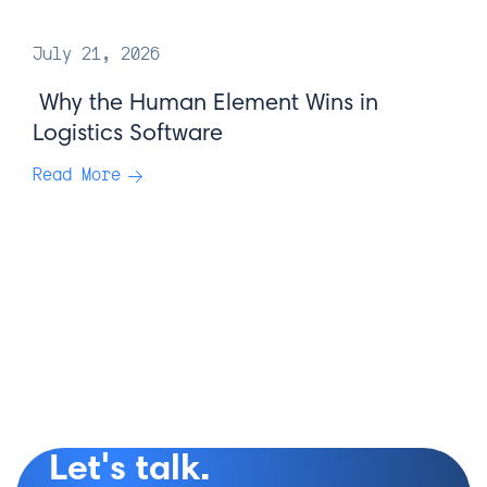
July 21, 2026
Why the Human Element Wins in
Logistics Software
Read More
Let's talk.