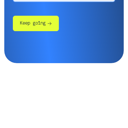
Keep going
Some more info will help us get
you in touch with the right
people:
Company*
Phone number*