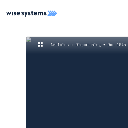
Articles
› Dispatching • Dec 18th