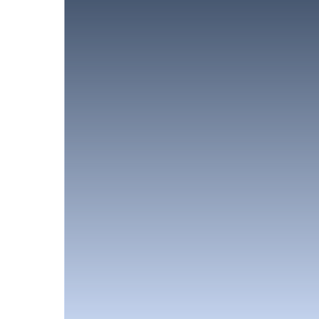
Like what you 
First Name*
Email*
Submit