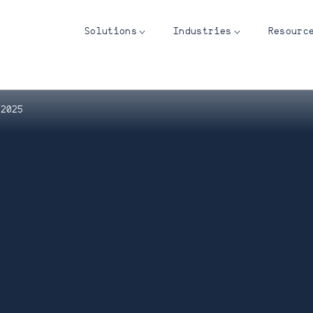
Solutions
Industries
Resourc
 2025