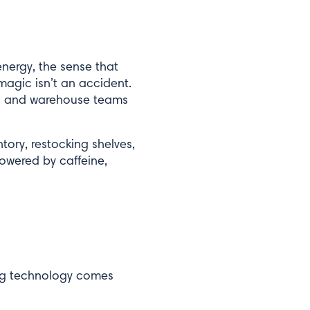
nergy, the sense that
magic isn’t an accident.
rs, and warehouse teams
tory, restocking shelves,
powered by caffeine,
ing technology comes