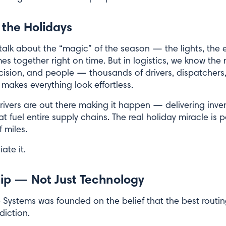
 the Holidays
alk about the “magic” of the season — the lights, the e
 together right on time. But in logistics, we know the 
precision, and people — thousands of drivers, dispatche
makes everything look effortless.
ivers are out there making it happen — delivering inven
 fuel entire supply chains. The real holiday miracle is 
 miles.
ate it.
hip — Not Just Technology
 Systems was founded on the belief that the best rout
diction.