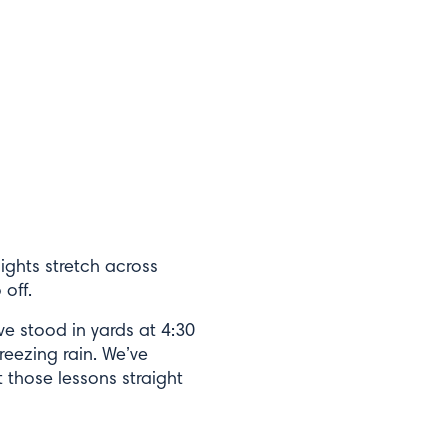
lights stretch across
 off.
e stood in yards at 4:30
reezing rain. We’ve
 those lessons straight