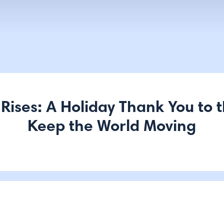
 Rises: A Holiday Thank You to 
Keep the World Moving