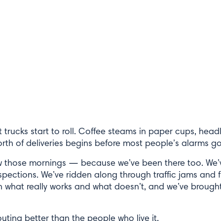
irst trucks start to roll. Coffee steams in paper cups, head
orth of deliveries begins before most people’s alarms go
w those mornings — because we’ve been there too. We’v
spections. We’ve ridden along through traffic jams and f
in what really works and what doesn’t, and we’ve brought
ting better than the people who live it.