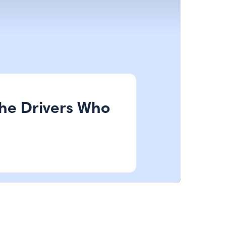
the Drivers Who