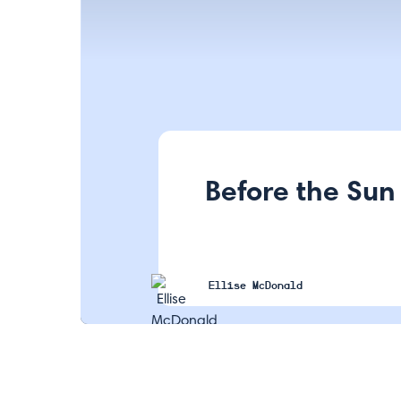
Before the Sun
Ellise McDonald