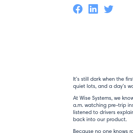
Facebook
LinkedIn
Twitter
It’s still dark when the f
quiet lots, and a day’s w
At Wise Systems, we kno
a.m. watching pre-trip in
listened to drivers expla
back into our product.
Because no one knows rou