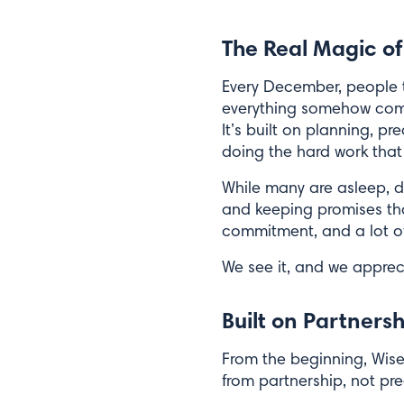
The Real Magic of
Every December, people t
everything somehow comes
It’s built on planning, 
doing the hard work that 
While many are asleep, dr
and keeping promises that
commitment, and a lot of
We see it, and we appreci
Built on Partners
From the beginning, Wise
from partnership, not pre