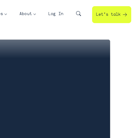
es
About
Log In
Let’s talk