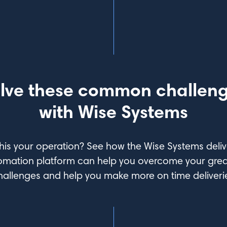
lve these common challen
with Wise Systems
this your operation? See how the Wise Systems deliv
omation platform can help you overcome your grea
hallenges and help you make more on time deliveri