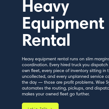
Heavy
Equipment
Rental
Heavy equipment rental runs on slim margins
coordination. Every hired truck you dispatch
own fleet, every piece of inventory sitting in t
uncollected, and every unplanned service ca
the day — those are profit problems. Wise 
automates the routing, pickups, and dispatc
makes your owned fleet go further.