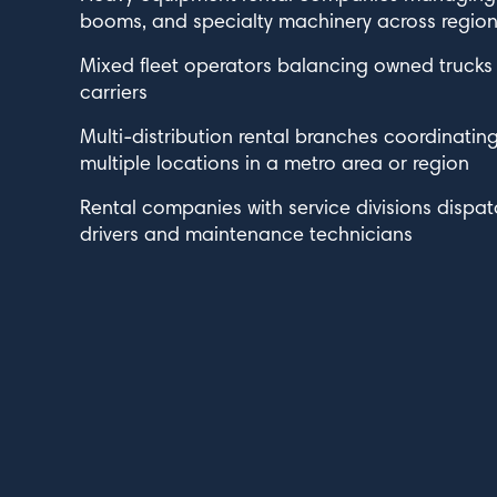
booms, and specialty machinery across regiona
Mixed fleet operators balancing owned trucks w
carriers
Multi-distribution rental branches coordinatin
multiple locations in a metro area or region
Rental companies with service divisions dispat
drivers and maintenance technicians