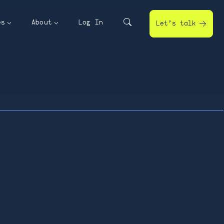
es
About
Log In
Let’s talk