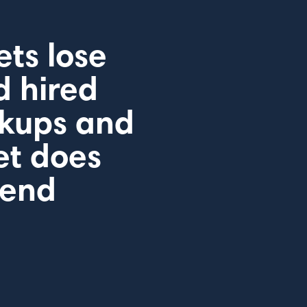
ts lose
d hired
ckups and
et does
pend