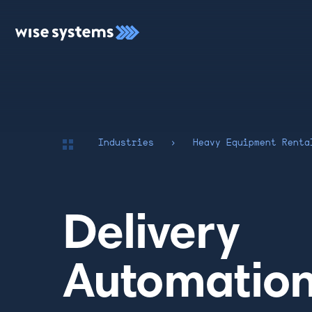
Industries
›
Heavy Equipment Renta
Delivery
Automation