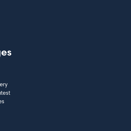
ges
ery
test
es