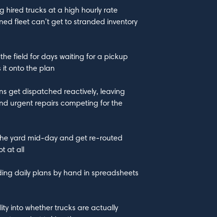
g hired trucks at a high hourly rate
ed fleet can’t get to stranded inventory
the field for days waiting for a pickup
it onto the plan
ns get dispatched reactively, leaving
nd urgent repairs competing for the
o the yard mid-day and get re-routed
 at all
lding daily plans by hand in spreadsheets
lity into whether trucks are actually