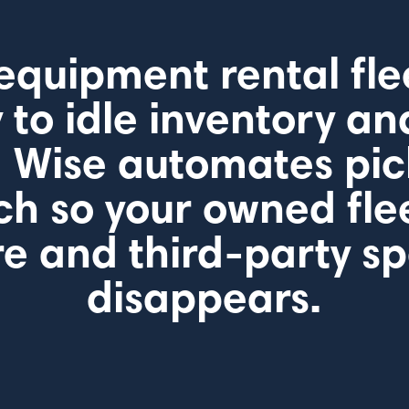
equipment rental flee
to idle inventory an
 Wise automates pi
ch so your owned fle
e and third-party s
disappears.