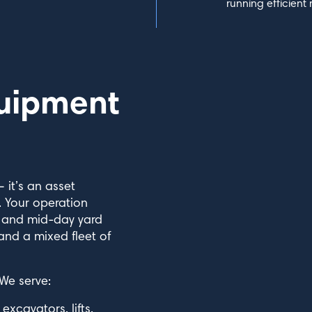
running efficient 
uipment
 it’s an asset
 Your operation
s and mid-day yard
 and a mixed fleet of
 We serve:
cavators, lifts,