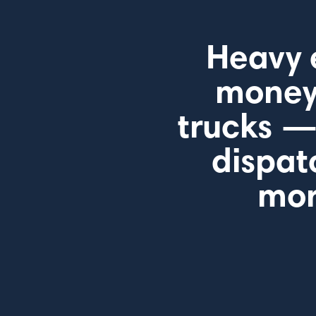
Heavy 
money 
trucks —
dispat
mor