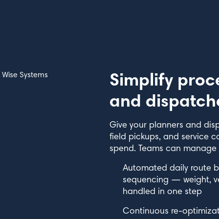
Simplify proc
and dispatch
Give your planners and disp
field pickups, and service c
spend. Teams can manage mo
Automated daily route b
sequencing — weight, veh
handled in one step
Continuous re-optimizati