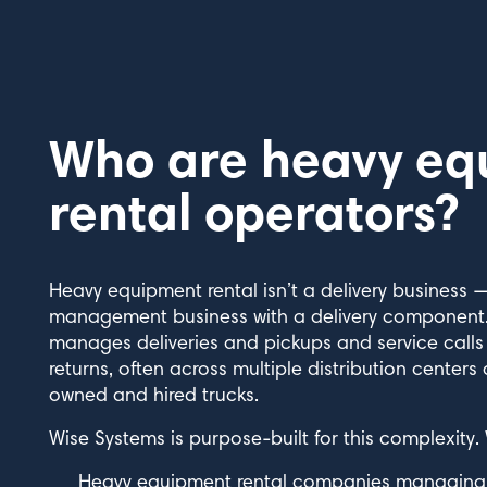
Who are heavy eq
rental operators?
Heavy equipment rental isn’t a delivery business —
management business with a delivery component.
manages deliveries and pickups and service call
returns, often across multiple distribution centers
owned and hired trucks.
Wise Systems is purpose-built for this complexity.
Heavy equipment rental companies managing ex