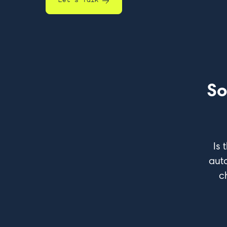
Let's Talk
So
Is 
aut
c