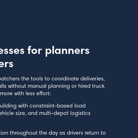
esses for planners
ers
atchers the tools to coordinate deliveries,
alls without manual planning or hired truck
re with less effort:
uilding with constraint-based load
icle size, and multi-depot logistics
on throughout the day as drivers return to