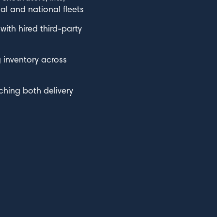
l and national fleets
ith hired third-party
g inventory across
ching both delivery