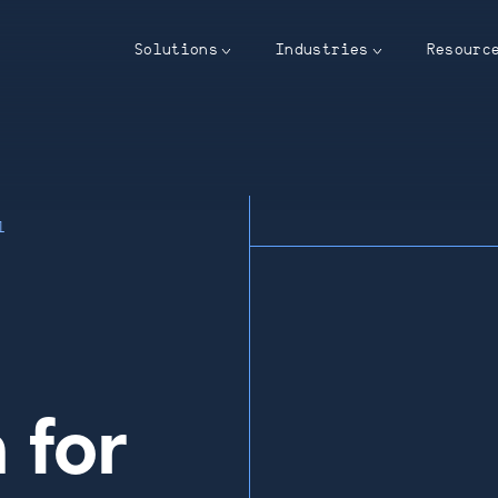
Solutions
Industries
Resourc
l
 for