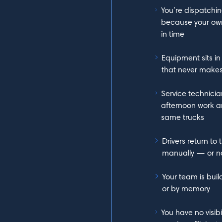
You’re dispatchin
because your own
in time
Equipment sits in 
that never makes 
Service technicia
afternoon work a
same trucks
Drivers return t
manually — or not
Your team is bui
or by memory
You have no visibi