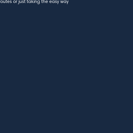
routes or just taking the easy way