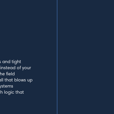
 and tight
 instead of your
he field
ll that blows up
Systems
h logic that