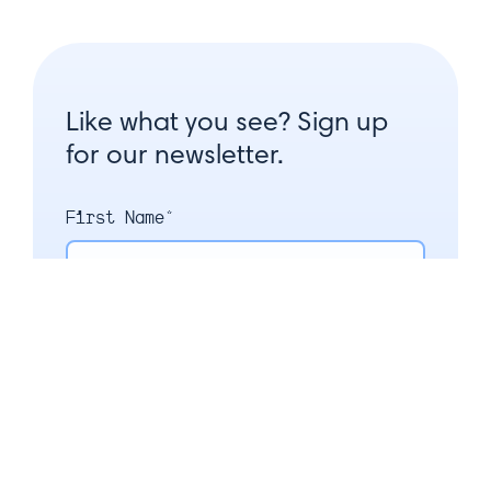
Like what you see? Sign up
for our newsletter.
First Name*
Last Name*
Email*