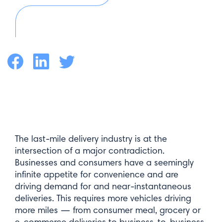
Facebook
LinkedIn
Twitter
The last-mile delivery industry is at the
intersection of a major contradiction.
Businesses and consumers have a seemingly
infinite appetite for convenience and are
driving demand for and near-instantaneous
deliveries. This requires more vehicles driving
more miles — from consumer meal, grocery or
e-commerce deliveries to business-to-business