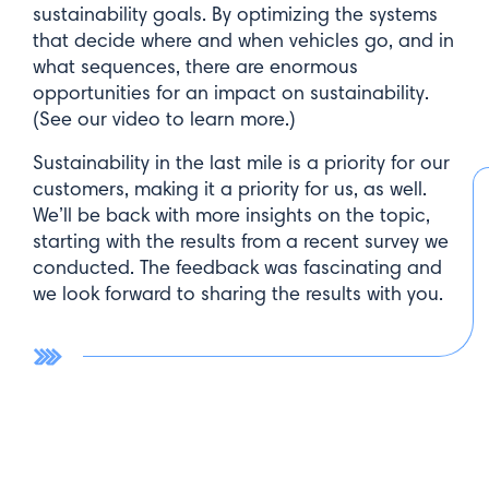
sustainability goals. By optimizing the systems
that decide where and when vehicles go, and in
what sequences, there are enormous
opportunities for an impact on sustainability.
(See our video to learn more.)
Sustainability in the last mile is a priority for our
customers, making it a priority for us, as well.
We’ll be back with more insights on the topic,
starting with the results from a recent survey we
conducted. The feedback was fascinating and
we look forward to sharing the results with you.