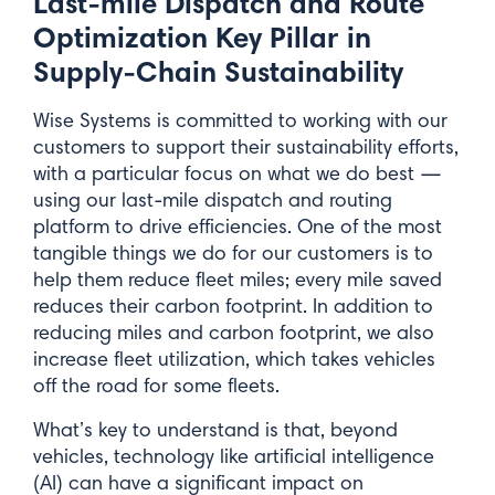
Last-mile Dispatch and Route
Optimization Key Pillar in
Supply-Chain Sustainability
Wise Systems is committed to working with our
customers to support their sustainability efforts,
with a particular focus on what we do best —
using our last-mile dispatch and routing
platform to drive efficiencies. One of the most
tangible things we do for our customers is to
help them reduce fleet miles; every mile saved
reduces their carbon footprint. In addition to
reducing miles and carbon footprint, we also
increase fleet utilization, which takes vehicles
off the road for some fleets.
What’s key to understand is that, beyond
vehicles, technology like artificial intelligence
(AI) can have a significant impact on