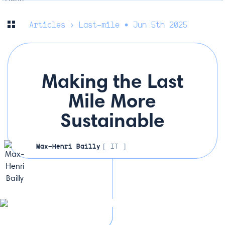
Articles
› Last-mile • Jun 5th 2025
Making the Last
Mile More
Sustainable
Max-Henri Bailly
[ IT ]