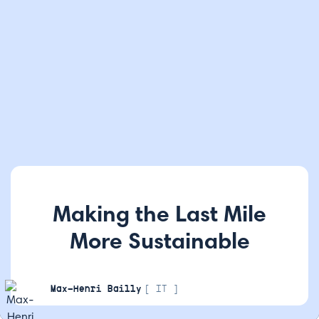
Making the Last Mile
More Sustainable
Max-Henri Bailly
[ IT ]