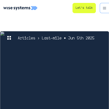
Let’s talk
Articles
› Last-mile • Jun 5th 2025