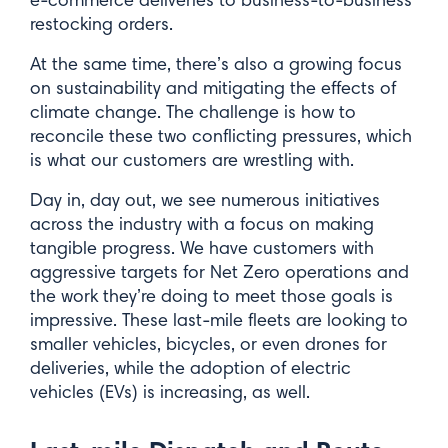
restocking orders.
At the same time, there’s also a growing focus
on sustainability and mitigating the effects of
climate change. The challenge is how to
reconcile these two conflicting pressures, which
is what our customers are wrestling with.
Day in, day out, we see numerous initiatives
across the industry with a focus on making
tangible progress. We have customers with
aggressive targets for Net Zero operations and
the work they’re doing to meet those goals is
impressive. These last-mile fleets are looking to
smaller vehicles, bicycles, or even drones for
deliveries, while the adoption of electric
vehicles (EVs) is increasing, as well.