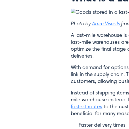
Photo by
Arum Visuals
fr
A last-mile warehouse is
last-mile warehouses are 
optimize the final stage o
deliveries.
With demand for options 
link in the supply chain
customers, allowing busi
Instead of shipping items
mile warehouse instead. 
fastest routes
to the cust
beneficial for many reaso
Faster delivery times