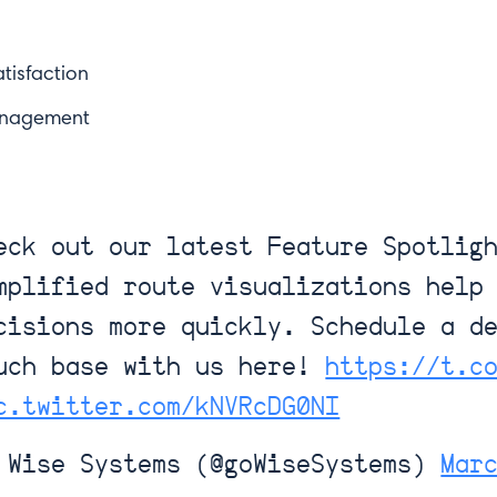
tisfaction
anagement
eck out our latest Feature Spotlig
mplified route visualizations help
see? Sign up for our newsletter.
cisions more quickly. Schedule a d
uch base with us here!
https://t.c
Last Name*
c.twitter.com/kNVRcDG0NI
Wise Systems (@goWiseSystems)
Mar