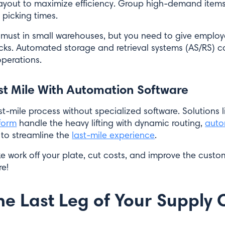
ayout to maximize efficiency. Group high-demand item
 picking times.
 a must in small warehouses, but you need to give employ
racks. Automated storage and retrieval systems (AS/RS) 
perations.
st Mile With Automation Software
t-mile process without specialized software. Solutions l
form
handle the heavy lifting with dynamic routing,
auto
to streamline the
last-mile experience
.
ake work off your plate, cut costs, and improve the cust
re!
he Last Leg of Your Supply