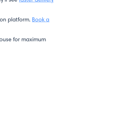
ion platform.
Book a
ehouse for maximum