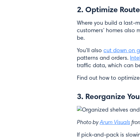
2. Optimize Route
Where you build a last-m
customers’ homes also matt
be.
You’ll also
cut down on g
patterns and orders.
Inte
traffic data, which can b
Find out how to optimize
3. Reorganize Yo
Photo by
Arum Visuals
fr
If pick-and-pack is slo