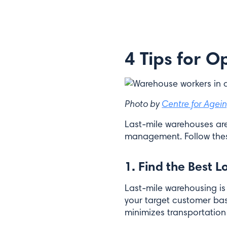
Email*
4 Tips for 
Submit
Photo by
Centre for Agein
Last-mile warehouses are
management. Follow thes
1. Find the Best L
Last-mile warehousing is 
your target customer base
minimizes transportation 