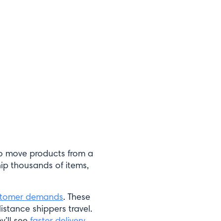
to move products from a
ship thousands of items,
stomer demands
. These
istance shippers travel.
y’ll see
faster delivery