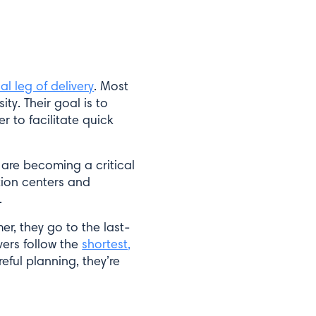
nal leg of delivery
. Most
ty. Their goal is to
r to facilitate quick
 are becoming a critical
tion centers and
.
er, they go to the last-
vers follow the
shortest,
eful planning, they’re