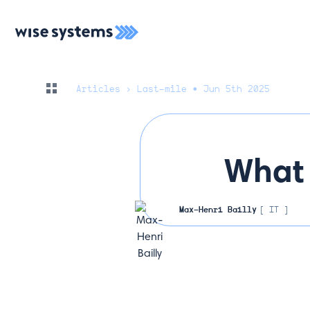
Articles
› Last-mile • Jun 5th 2025
What 
Max-Henri Bailly
[ IT ]