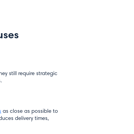
uses
they still require strategic
.
s
as close as possible to
duces delivery times,