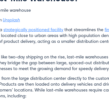
om
Unsplash
 a
strategically positioned facility
that streamlines the
fi
located close to urban areas with high population densi
f product delivery, acting as a smaller distribution cente
like two-day shipping on the rise, last-mile warehouses
. They bridge the gap between large, spaced-out distribu
nesses to meet the growing demand for speedy delivery
 from the large distribution center directly to the custom
Products are then loaded onto delivery vehicles and dri
omers’ locations. While last-mile warehouses require car
ns, including: