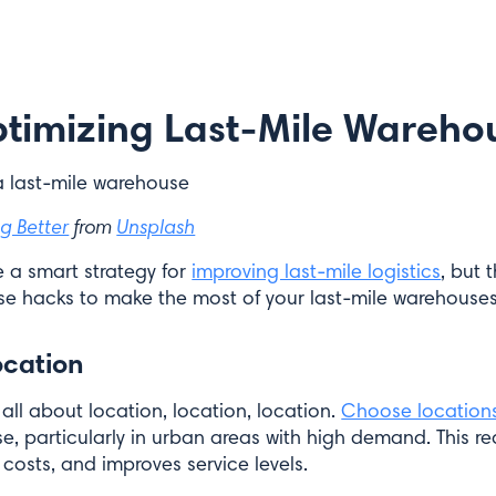
Optimizing Last-Mile Wareho
g Better
from
Unsplash
 a smart strategy for
improving last-mile logistics
, but 
e hacks to make the most of your last-mile warehouses
ocation
all about location, location, location.
Choose location
, particularly in urban areas with high demand. This re
costs, and improves service levels.