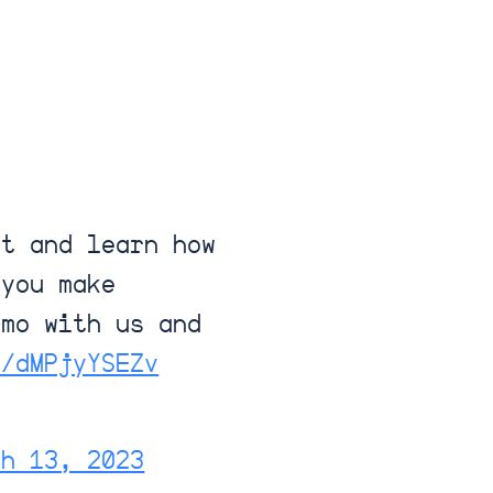
ht and learn how
 you make
emo with us and
o/dMPjyYSEZv
ch 13, 2023