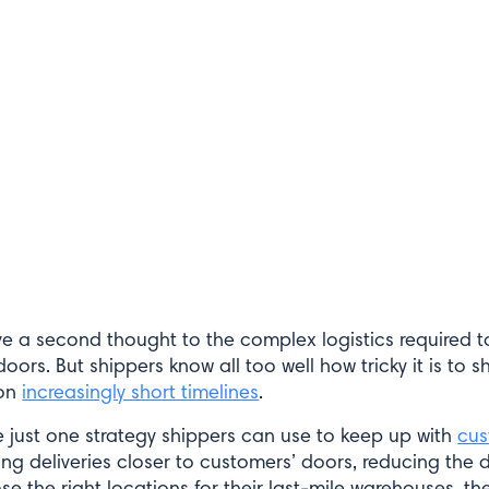
e a second thought to the complex logistics required 
oors. But shippers know all too well how tricky it is to 
 on
increasingly short timelines
.
 just one strategy shippers can use to keep up with
cu
ng deliveries closer to customers’ doors, reducing the d
e the right locations for their last-mile warehouses, the