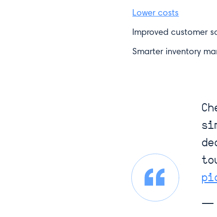
Lower costs
Improved customer sa
Smarter inventory m
Ch
si
Like what you 
de
to
First Name*
pi
— 