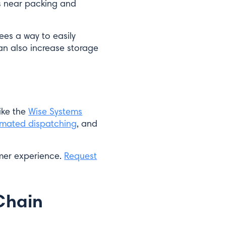
s near packing and
ees a way to easily
can also increase storage
ike the
Wise Systems
mated dispatching
, and
omer experience.
Request
 Chain