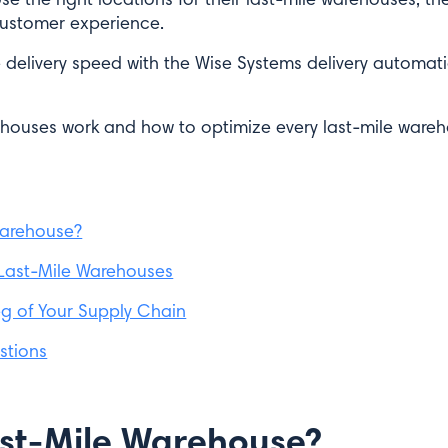
ustomer experience.
 delivery speed with the Wise Systems delivery automat
ehouses work and how to optimize every last-mile war
Warehouse?
 Last-Mile Warehouses
eg of Your Supply Chain
stions
ast-Mile Warehouse?