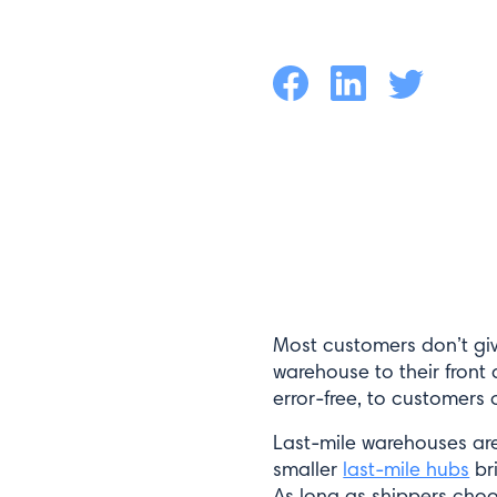
Facebook
LinkedIn
Twitter
Most customers don’t giv
warehouse to their front d
error-free, to customers
Last-mile warehouses are
smaller
last-mile hubs
bri
As long as shippers choos