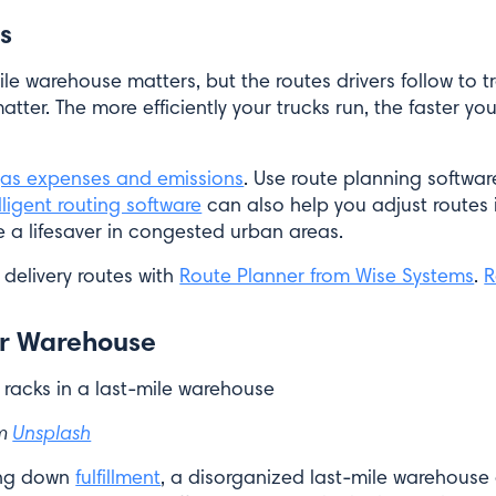
s
ile warehouse matters, but the routes drivers follow to 
er. The more efficiently your trucks run, the faster your
as expenses and emissions
. Use route planning software
lligent routing software
can also help you adjust routes 
e a lifesaver in congested urban areas.
 delivery routes with
Route Planner from Wise Systems
.
R
ur Warehouse
om
Unsplash
wing down
fulfillment
, a disorganized last-mile warehouse 