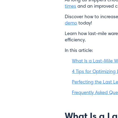
times
and an improved c
Discover how to increase
demo
today!
Learn how last-mile war
efficiency.
In this article:
What Is a Last-Mile 
4 Tips for Optimizing
Perfecting the Last L
Frequently Asked Que
What Is a L