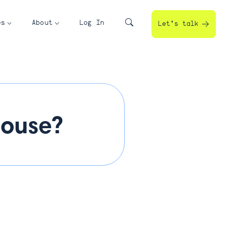
es
About
Log In
Let’s talk
house?