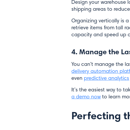
Design your warehouse l
shipping areas to reduce
Organizing vertically is
retrieve items from tall 
capacity and speed up o
4. Manage the La
You can’t manage the las
delivery automation plat
even
predictive analytics
It’s the easiest way to t
a demo now
to learn mo
Perfecting t