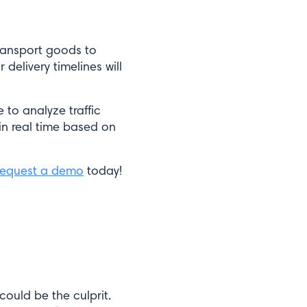
transport goods to
 delivery timelines will
 to analyze traffic
in real time based on
equest a demo
today!
could be the culprit.