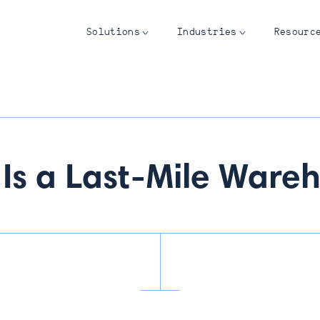
Solutions
Industries
Resourc
Is a Last-Mile Ware