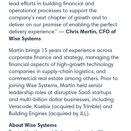
lead efforts in building financial and
operational processes to support the
Last Name*
company’s next chapter of growth and to
deliver on our promise of enabling the perfect
Chris Martin, CFO of
delivery experience.” —
Wise Systems
Email*
Martin brings 15 years of experience across
corporate finance and strategy, managing the
financial aspects of high-growth technology
companies in supply-chain logistics, and
commercial real estate among others. Prior to
joining Wise Systems, Martin held senior
Submit
leadership roles at disruptive SaaS startups
and multi-billion dollar businesses, including
Veracode, Kuebix (acquired by Trimble) and
Building Engines (acquired by JLL).
About Wise Systems