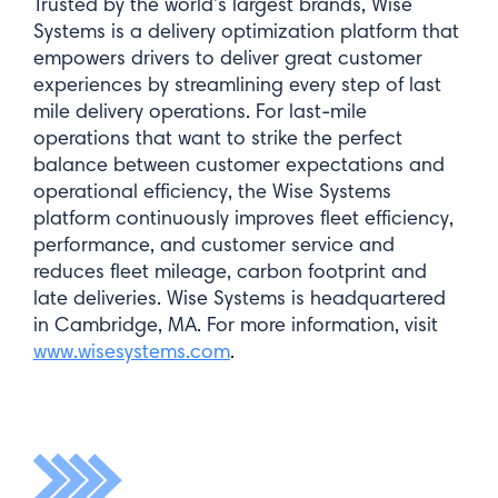
Trusted by the world’s largest brands, Wise
Systems is a delivery optimization platform that
empowers drivers to deliver great customer
experiences by streamlining every step of last
mile delivery operations. For last-mile
operations that want to strike the perfect
balance between customer expectations and
operational efficiency, the Wise Systems
platform continuously improves fleet efficiency,
performance, and customer service and
reduces fleet mileage, carbon footprint and
late deliveries. Wise Systems is headquartered
in Cambridge, MA. For more information, visit
www.wisesystems.com
.