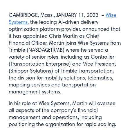
CAMBRIDGE, Mass., JANUARY 11, 2023 –
Wise
Systems
, the leading AI-driven delivery
optimization platform provider, announced that
it has appointed Chris Martin as Chief
Financial Officer. Martin joins Wise Systems from
Trimble (NASDAQ:TRMB) where he served a
variety of senior roles, including as Controller
(Transportation Enterprise) and Vice President
(Shipper Solutions) of Trimble Transportation,
the division for mobility solutions, telematics,
mapping services and transportation
management systems.
In his role at Wise Systems, Martin will oversee
all aspects of the company’s financial
management and operations, including
positioning the organization for rapid scaling.