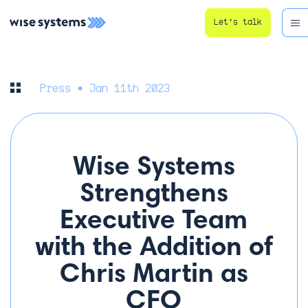
Let’s talk
Press
• Jan 11th 2023
Wise Systems
Strengthens
Executive Team
with the Addition of
Chris Martin as
CFO