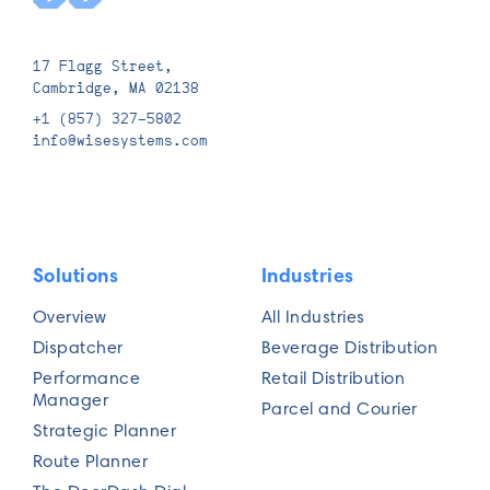
17 Flagg Street,
Cambridge, MA 02138
+1 (857) 327-5802
info@wisesystems.com
Solutions
Industries
Overview
All Industries
Dispatcher
Beverage Distribution
Performance
Retail Distribution
Manager
Parcel and Courier
Strategic Planner
Route Planner