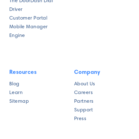
The DoorDash Dial
Driver
Customer Portal
Mobile Manager
Engine
Resources
Company
Blog
About Us
Learn
Careers
Sitemap
Partners
Support
Press