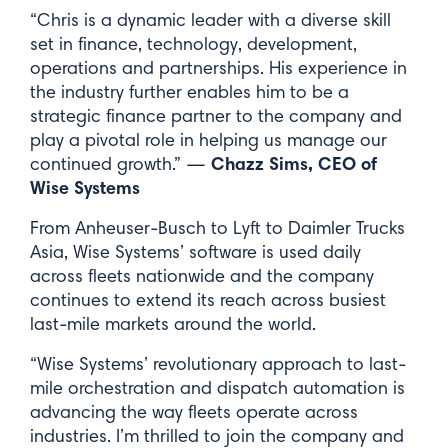
“Chris is a dynamic leader with a diverse skill
set in finance, technology, development,
operations and partnerships. His experience in
the industry further enables him to be a
strategic finance partner to the company and
play a pivotal role in helping us manage our
Chazz Sims, CEO of
continued growth.” —
Wise Systems
From Anheuser-Busch to Lyft to Daimler Trucks
Asia, Wise Systems’ software is used daily
across fleets nationwide and the company
Like what you see? Sign up for
continues to extend its reach across busiest
our newsletter.
last-mile markets around the world.
“Wise Systems’ revolutionary approach to last-
First Name*
mile orchestration and dispatch automation is
advancing the way fleets operate across
industries. I’m thrilled to join the company and