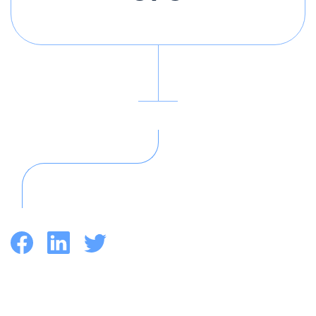
Facebook
LinkedIn
Twitter