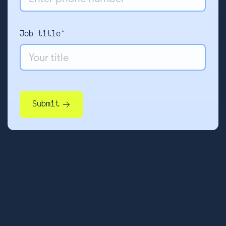
Job title*
Submit