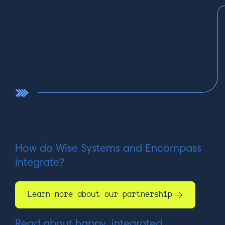
How do Wise Systems and Encompass
integrate?
Learn more about our partnership
Read about happy, integrated