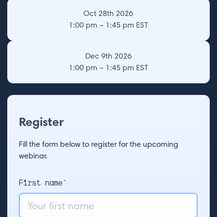
Oct 28th 2026
1:00 pm – 1:45 pm EST
Dec 9th 2026
1:00 pm – 1:45 pm EST
Register
Fill the form below to register for the upcoming
webinar.
First name*