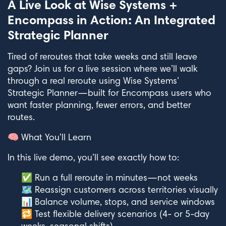
A Live Look at Wise Systems +
Encompass in Action: An Integrated
Strategic Planner
Tired of reroutes that take weeks and still leave
gaps? Join us for a live session where we’ll walk
through a real reroute using Wise Systems’
Strategic Planner—built for Encompass users who
want faster planning, fewer errors, and better
routes.
🧠 What You’ll Learn
In this live demo, you’ll see exactly how to:
✅ Run a full reroute in minutes—not weeks
🗺️ Reassign customers across territories visually
📊 Balance volume, stops, and service windows
🔁 Test flexible delivery scenarios (4- or 5-day