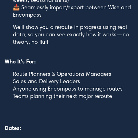
weeks, seasonal shifts)
📥 Seamlessly import/export between Wise and
Encompass
We’ll show you a reroute in progress using real
data, so you can see exactly how it works—no
theory, no fluff.
Who It’s For:
Route Planners & Operations Managers
Sales and Delivery Leaders
Anyone using Encompass to manage routes
Teams planning their next major reroute
Dates: