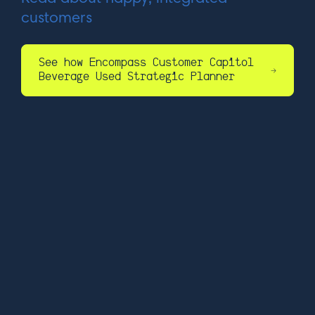
customers
See how Encompass Customer Capitol
Beverage Used Strategic Planner
17 Flagg Street,
Cambridge, MA 02138
+1 (857) 327-5802
info@wisesystems.com