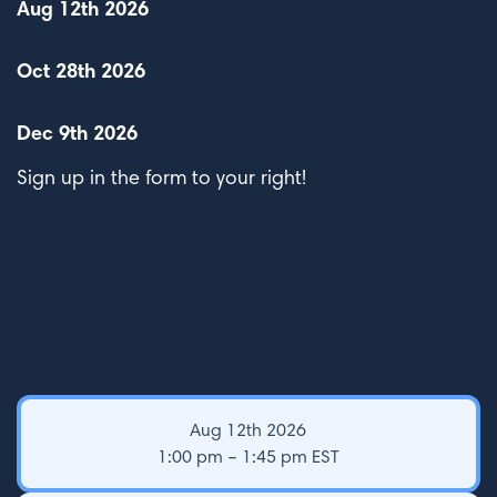
Aug 12th 2026
Oct 28th 2026
Dec 9th 2026
Sign up in the form to your right!
Aug 12th 2026
1:00 pm – 1:45 pm EST