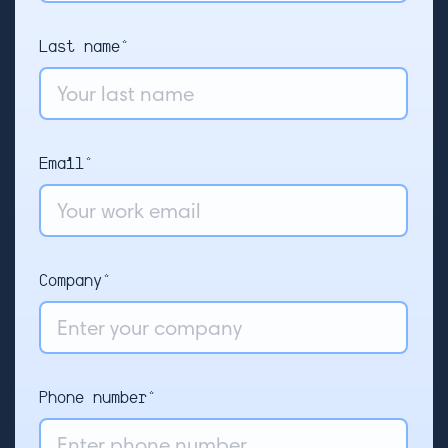
Last name*
Email*
Company*
Phone number*