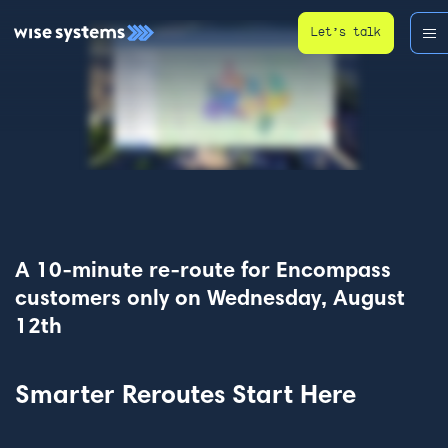
Let’s talk
A 10-minute re-route for Encompass
customers only on Wednesday, August
12th
Smarter Reroutes Start Here